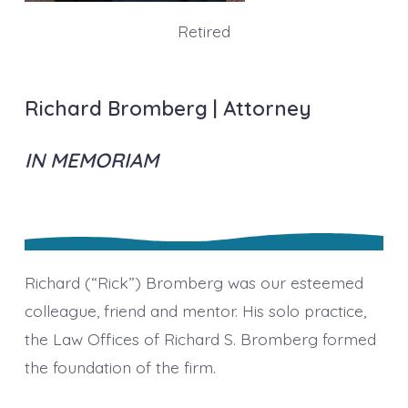
Retired
Richard Bromberg | Attorney
IN MEMORIAM
Richard (“Rick”) Bromberg was our esteemed
colleague, friend and mentor. His solo practice,
the Law Offices of Richard S. Bromberg formed
the foundation of the firm.