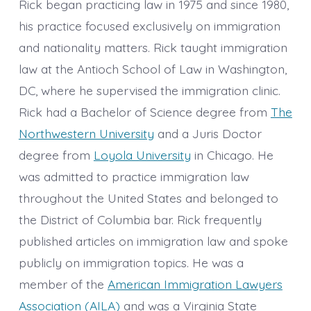
Rick began practicing law in 1975 and since 1980,
his practice focused exclusively on immigration
and nationality matters. Rick taught immigration
law at the Antioch School of Law in Washington,
DC, where he supervised the immigration clinic.
Rick had a Bachelor of Science degree from
The
Northwestern University
and a Juris Doctor
degree from
Loyola University
in Chicago. He
was admitted to practice immigration law
throughout the United States and belonged to
the District of Columbia bar. Rick frequently
published articles on immigration law and spoke
publicly on immigration topics. He was a
member of the
American Immigration Lawyers
Association (AILA)
and was a Virginia State