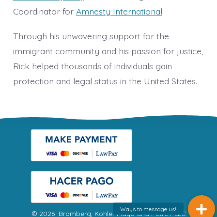
Coordinator for
Amnesty International
.
Through his unwavering support for the
immigrant community and his passion for justice,
Rick helped thousands of individuals gain
protection and legal status in the United States.
© 2026
Bromberg, Kohler Maya and Petre PLLC