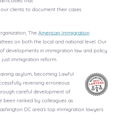
ifficulties that
 our clients to document their cases
rganization, The
American Immigration
ttees on both the local and national level. Our
of developments in immigration law and policy
 just immigration reform.
 gaining asylum, becoming Lawful
ccessfully reversing erroneous
hrough careful development of
 been ranked by colleagues as
 Washington DC area’s top immigration lawyers