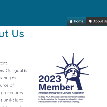
Home
About U
ut Us
tent
s. Our goal is
iently as
ource of
 procedures
is unlikely to