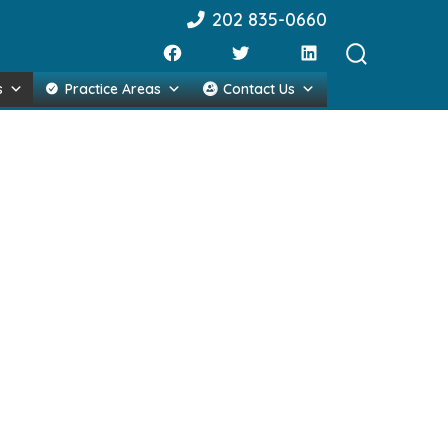
202 835-0660
Search
s
Practice Areas
Contact Us
Toggle