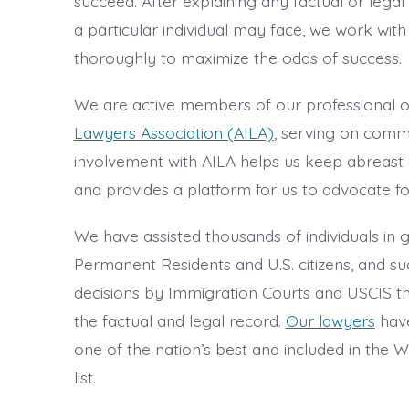
succeed. After explaining any factual or legal d
a particular individual may face, we work with
thoroughly to maximize the odds of success.
We are active members of our professional o
Lawyers Association (AILA)
, serving on commi
involvement with AILA helps us keep abreast 
and provides a platform for us to advocate fo
We have assisted thousands of individuals in
Permanent Residents and U.S. citizens, and su
decisions by Immigration Courts and USCIS t
the factual and legal record.
Our lawyers
have
one of the nation’s best and included in the
list.