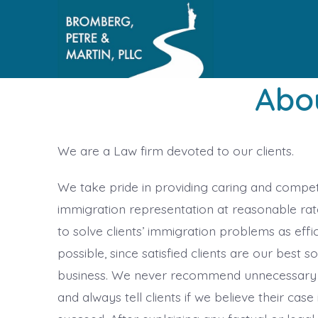
Skip
to
content
Abo
We are a Law firm devoted to our clients.
We take pride in providing caring and compe
immigration representation at reasonable rate
to solve clients’ immigration problems as effic
possible, since satisfied clients are our best s
business. We never recommend unnecessary
and always tell clients if we believe their case 