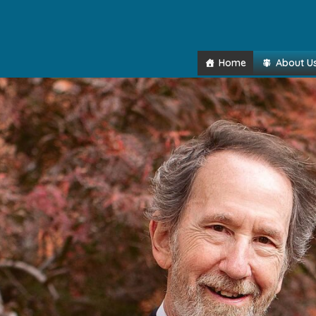
Home
About U