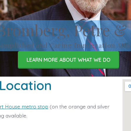
Bromberg, Petre &
omplished and Caring Immigration Atto
LEARN MORE ABOUT WHAT WE DO
 Location
rt House metro stop
(on the orange and silver
g available.