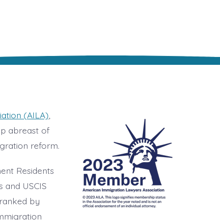
ation (AILA)
,
ep abreast of
gration reform.
nent Residents
ts and USCIS
 ranked by
immigration