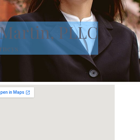
 Martin, PLLC
rneys