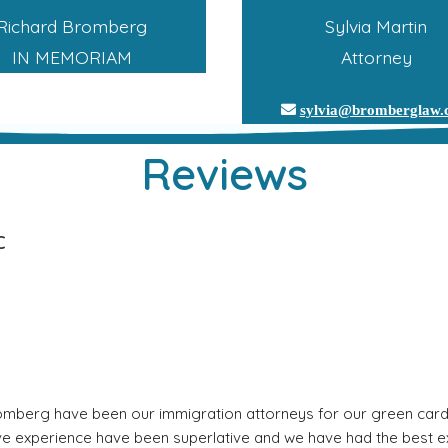
Richard Bromberg
Sylvia Martin
IN MEMORIAM
Attorney
sylvia@bromberglaw
Reviews
C
mberg have been our immigration attorneys for our green card a
ive experience have been superlative and we have had the best ex