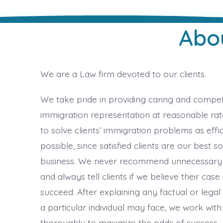
Abo
We are a Law firm devoted to our clients.
We take pride in providing caring and compe
immigration representation at reasonable rate
to solve clients’ immigration problems as effic
possible, since satisfied clients are our best s
business. We never recommend unnecessary
and always tell clients if we believe their case 
succeed. After explaining any factual or legal d
a particular individual may face, we work with
thoroughly to maximize the odds of success.