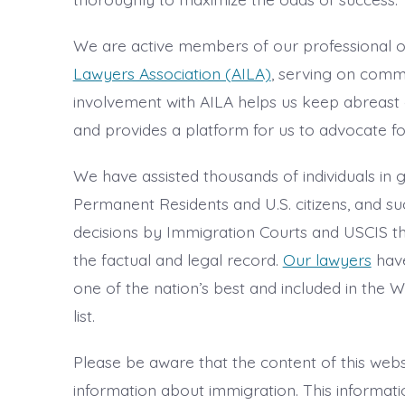
We are active members of our professional o
Lawyers Association (AILA)
, serving on commi
involvement with AILA helps us keep abreast 
and provides a platform for us to advocate fo
We have assisted thousands of individuals in
Permanent Residents and U.S. citizens, and su
decisions by Immigration Courts and USCIS t
the factual and legal record.
Our lawyers
have
one of the nation’s best and included in the
list.
Please be aware that the content of this webs
information about immigration. This information