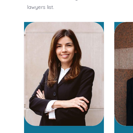
lawyers list.