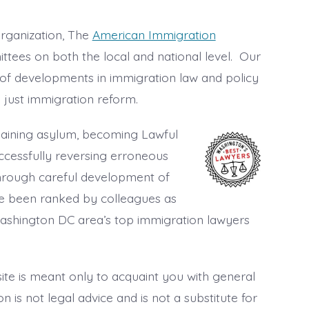
rganization, The
American Immigration
ttees on both the local and national level. Our
of developments in immigration law and policy
 just immigration reform.
 gaining asylum, becoming Lawful
ccessfully reversing erroneous
hrough careful development of
 been ranked by colleagues as
 Washington DC area’s top immigration lawyers
ite is meant only to acquaint you with general
 is not legal advice and is not a substitute for