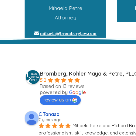
Mihaela Petre
Attorney
mihaela@bromberglaw.com
Bromberg, Kohler Maya & Petre, PLL
5.0
Based on 13 reviews
powered by
G
o
o
g
l
e
review us on
C Tanasa
7 years ago
Mihaela Petre and Richard Bro
professionalism, skill, knowledge, and extens