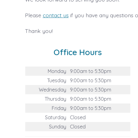
Please
contact us
if you have any questions o
Thank you!
Office Hours
Monday
9:00am to 5:30pm
Tuesday
9:00am to 5:30pm
Wednesday
9:00am to 5:30pm
Thursday
9:00am to 5:30pm
Friday
9:00am to 5:30pm
Saturday
Closed
Sunday
Closed