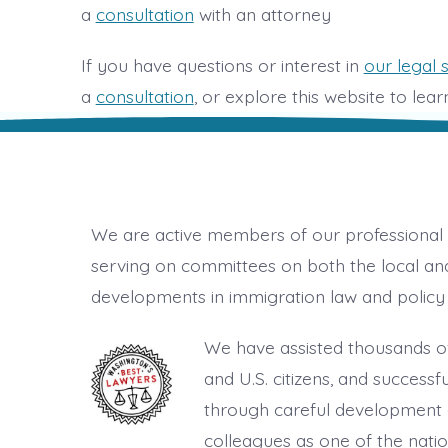
a
consultation
with an attorney
If you have questions or interest in
our legal 
a
consultation
, or explore this website to lea
We are active members of our professional 
serving on committees on both the local and
developments in immigration law and policy 
We have assisted thousands of
and U.S. citizens, and success
through careful development o
colleagues as one of the nati