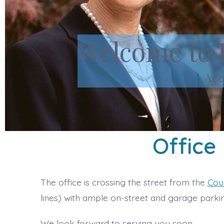
Welcome to 
Acc
Office
The office is crossing the street from the
Cou
lines) with ample on-street and garage parkin
We look forward to serving you soon.