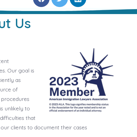
F
T
L
a
w
i
c
i
n
e
t
k
ut Us
b
t
e
o
e
d
o
r
i
k
n
tent
s. Our goal is
iently as
ource of
 procedures
is unlikely to
ifficulties that
 our clients to document their cases