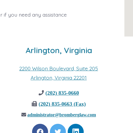
r if you need any assistance
Arlington, Virginia
2200 Wilson Boulevard, Suite 205
Arlington, Virginia 22201
(202) 835-0660
(202) 835-0663 (Fax)
administrator@bromberglaw.com