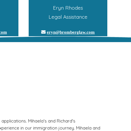
Eryn Rhodes
Legal Assistance
.com
eryn@bromberglaw.com
pplications. Mihaela's and Richard's 
perience in our immigration journey. Mihaela and 