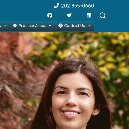
202 835-0660
Search
s
Practice Areas
Contact Us
Toggle