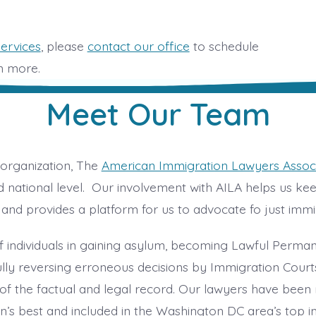
services
, please
contact our office
to schedule
rn more.
Meet Our Team
organization, The
American Immigration Lawyers Associ
 national level. Our involvement with AILA helps us ke
and provides a platform for us to advocate fo just immi
 individuals in gaining asylum, becoming Lawful Perma
fully reversing erroneous decisions by Immigration Cour
f the factual and legal record. Our lawyers have been
on’s best and included in the Washington DC area’s top 